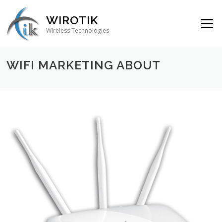
Skip to content
WIROTIK
Menu
Wireless Technologies
WIFI MARKETING ABOUT