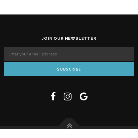
JOIN OUR NEWSLETTER