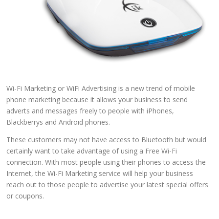
Wi-Fi Marketing or WiFi Advertising is a new trend of mobile
phone marketing because it allows your business to send
adverts and messages freely to people with iPhones,
Blackberrys and Android phones.
These customers may not have access to Bluetooth but would
certainly want to take advantage of using a Free Wi-Fi
connection. With most people using their phones to access the
Internet, the Wi-Fi Marketing service will help your business
reach out to those people to advertise your latest special offers
or coupons.